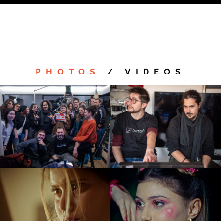
Costume Design:
Andrea Sorrentino
Make Up Artist:
Francesca Valiani
PHOTOS
/
VIDEOS
Sound Design:
Andrea Guzzo