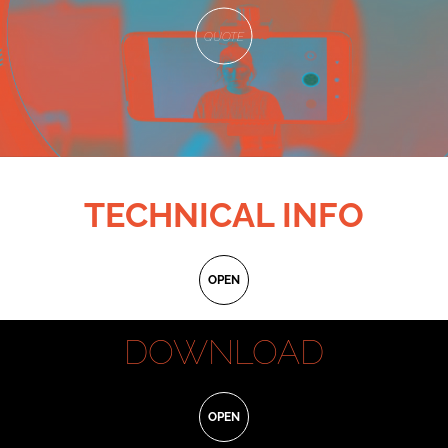
QUOTE
TECHNICAL INFO
Written by:
Gualtiero Titta
OPEN
Subject by:
Jenny De Nucci, Lorenzo Giovenga, Giuliano Giacomelli, Gualtiero Titta
Aspect Ratio:
4:3
DOWNLOAD
D.o.p.:
Daniele Trani
Produced by:
Daitona, Panebarco, Limbo, Not Jennifer and Mnemonica
POSTER
Producers:
Lorenzo Lazzarini
OPEN
General manager:
Flavia Enchelli