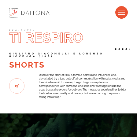
P
R
O
J
E
C
T
S
/
TI RESPIRO
2025/
G
I
U
L
I
A
N
O
G
I
A
C
O
M
E
L
L
I
E
L
O
R
E
N
Z
O
G
I
O
V
E
N
G
A
(
J
A
B
)
SHORTS
Discover the story of Mila, a famous actress and influencer who,
devastated by a loss, cuts off all communication with social media and
the outside world. However, the girl begins a mysterious
1
9
'
correspondence with someone who sends her messages inside the
pizza boxes she orders for delivery. The messages soon lead her to blur
the line between reality and fantasy. Is she overcoming the pain or
falling into a trap?