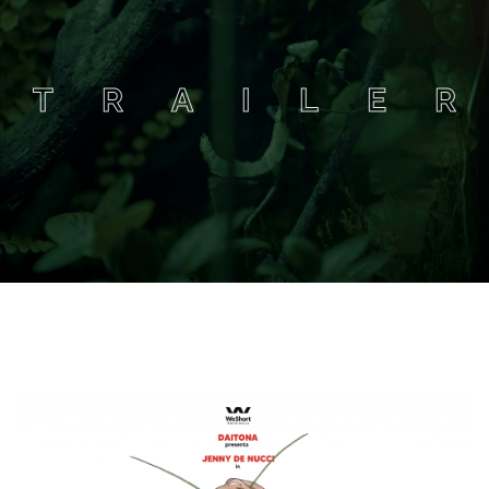
T
R
A
I
L
E
R