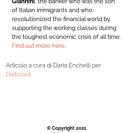
Giannini
, the banker who was the son
of Italian immigrants and who
revolutionized the financial world by
supporting the working classes during
the toughest economic crisis of all time.
Find out more here
.
Articolo a cura di Dario Enchelli per
Daitona.it
© Copyright 2021