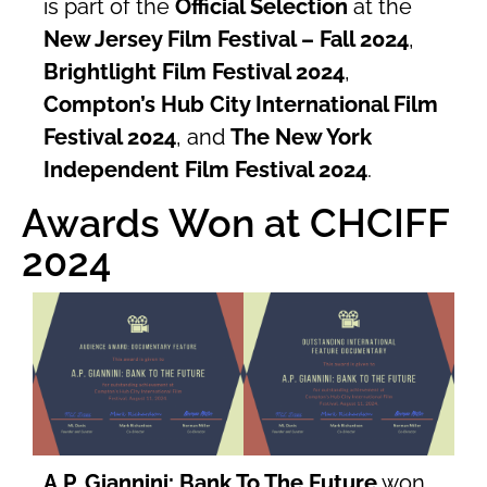
is part of the
Official Selection
at the
New Jersey Film Festival – Fall 2024
,
Brightlight Film Festival 2024
,
Compton’s Hub City International Film
Festival 2024
, and
The New York
Independent Film Festival 2024
.
Awards Won at CHCIFF
2024
A.P. Giannini: Bank To The Future
won