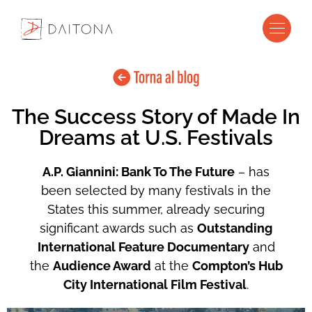
The Success Story of Made In
Dreams at U.S. Festivals
A.P. Giannini: Bank To The Future
– has
been selected by many festivals in the
States this summer, already securing
significant awards such as
Outstanding
International Feature Documentary
and
the
Audience Award
at the
Compton’s Hub
City International Film Festival
.