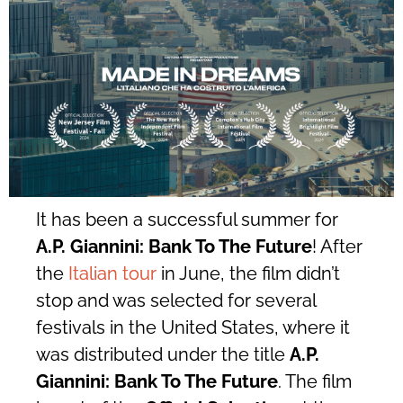
It has been a successful summer for
A.P. Giannini: Bank To The Future
! After
the
Italian tour
in June, the film didn’t
stop and was selected for several
festivals in the United States, where it
was distributed under the title
A.P.
Giannini: Bank To The Future
. The film