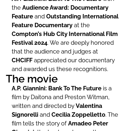
the
Audience Award: Documentary
Feature
and
Outstanding International
Feature Documentary
at the
Compton’s Hub City International Film
Festival 2024
. We are deeply honored
that the audience and judges at
CHCIFF
appreciated our documentary
and awarded us these recognitions.
The movie
A.P. Giannini: Bank To The Future
is a
film by Daitona and Preston Witman,
written and directed by
Valentina
Signorelli
and
Cecilia Zoppelletto
. The
film tells the story of
Amadeo Peter