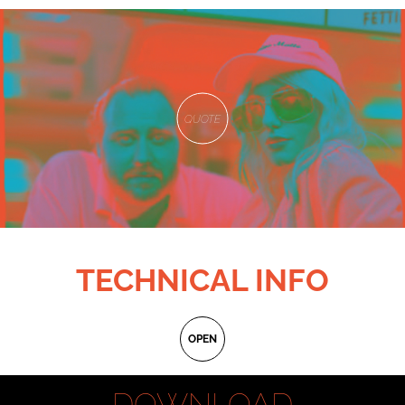
QUOTE
TECHNICAL INFO
Original title:
Non credo in niente
OPEN
International title:
Unbelievers
Written and directed by:
Alessandro Marzullo
DOWNLOAD
D.o.p:
Kacper Zięba