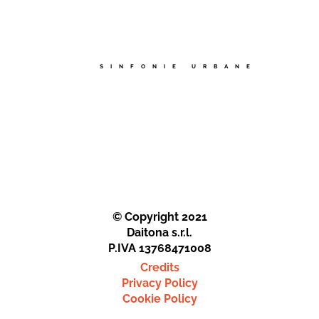
SINFONIE URBANE
© Copyright 2021
Daitona s.r.l.
P.IVA 13768471008
Credits
Privacy Policy
Cookie Policy