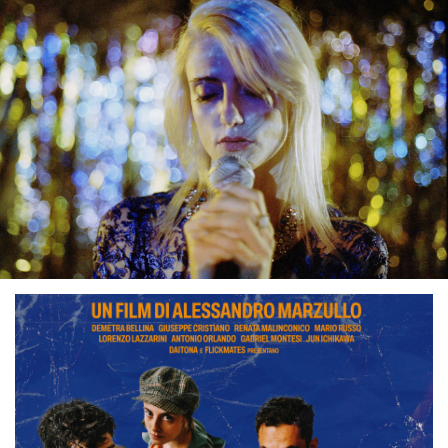
T
R
A
I
L
E
R