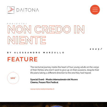
P
R
O
J
E
C
T
S
/
NON CREDO IN
NIENTE
2023/
B
Y
A
L
E
S
S
A
N
D
R
O
M
A
R
Z
U
L
L
O
FEATURE
The nocturnal journey inside the heart of four young adults on the verge
of their thirties who don't want to give up on their passions, despite their
life plans taking a different direction to the one they had hoped.
1
0
0
'
Special Event - Mostra internazionale del Nuovo
Cinema, Pesaro Film Festival
www.noncredoinniente.it